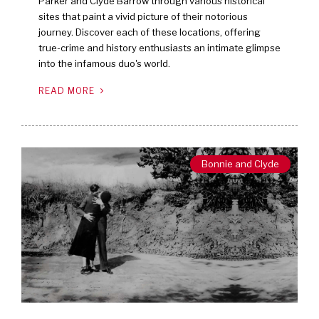
Parker and Clyde Barrow through various historical
sites that paint a vivid picture of their notorious
journey. Discover each of these locations, offering
true-crime and history enthusiasts an intimate glimpse
into the infamous duo's world.
READ MORE
Bonnie and Clyde