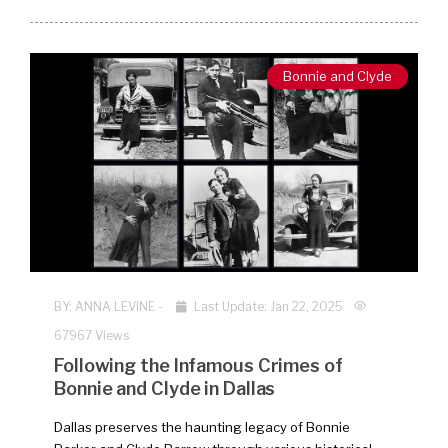
Bonnie and Clyde
BY:
ANNA LEVINE
-
Last Update: Jan 22, 2025
67967 Views
Following the Infamous Crimes of
Bonnie and Clyde in Dallas
Dallas preserves the haunting legacy of Bonnie