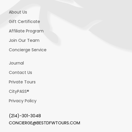
About Us
Gift Certificate
Affiliate Program
Join Our Team
Concierge Service
Journal
Contact Us
Private Tours
CityPASS
®
Privacy Policy
(214)-301-3048
CONCIERGE@BESTDFWTOURS.COM