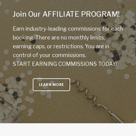
Join Our AFFILIATE PROGRAM!
Earn industry-leading commissions for each
booking. There are no monthly limits,
earning caps, or restrictions. You are in
control of your commissions.
START EARNING COMMISSIONS TODAY!
LEARN MORE