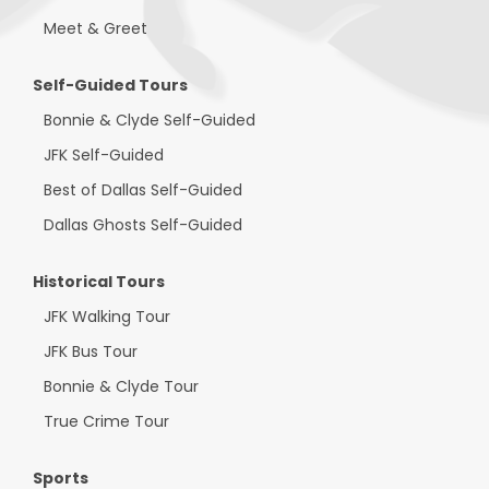
Meet & Greet
Self-Guided Tours
Bonnie & Clyde Self-Guided
JFK Self-Guided
Best of Dallas Self-Guided
Dallas Ghosts Self-Guided
Historical Tours
JFK Walking Tour
JFK Bus Tour
Bonnie & Clyde Tour
True Crime Tour
Sports