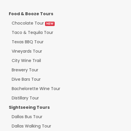
Food & Booze Tours
Chocolate Tour
NEW
Taco & Tequila Tour
Texas BBQ Tour
Vineyards Tour
City Wine Trail
Brewery Tour
Dive Bars Tour
Bachelorette Wine Tour
Distillary Tour
Sightseeing Tours
Dallas Bus Tour
Dallas Walking Tour