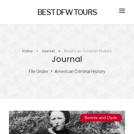
BEST DFW TOURS
HOME
PRIVATE TOURS
Home
Journal
American Criminal History
SELF GUIDED TOURS
Journal
SERVICES
File Under
American Criminal History
NEW
TRANSPORTATION
CONCIERGE
JOURNAL
NEW
Bonnie and Clyde