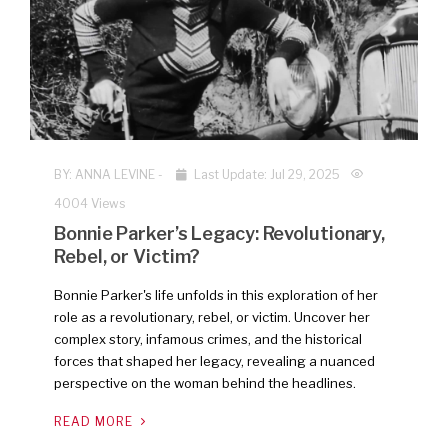
NEW
BY:
ANNA LEVINE
-
Last Update: Jul 29, 2025
4004 Views
Bonnie Parker’s Legacy: Revolutionary,
Rebel, or Victim?
Bonnie Parker's life unfolds in this exploration of her
role as a revolutionary, rebel, or victim. Uncover her
complex story, infamous crimes, and the historical
forces that shaped her legacy, revealing a nuanced
perspective on the woman behind the headlines.
READ MORE