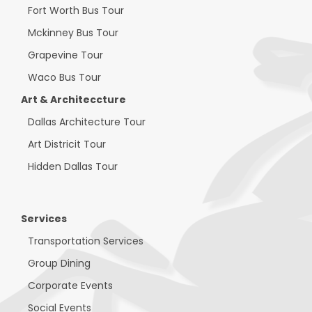
Fort Worth Bus Tour
Mckinney Bus Tour
Grapevine Tour
Waco Bus Tour
Art & Architeccture
Dallas Architecture Tour
Art Districit Tour
Hidden Dallas Tour
Services
Transportation Services
Group Dining
Corporate Events
Social Events