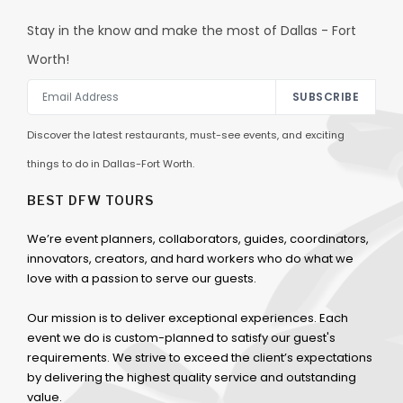
Stay in the know and make the most of Dallas - Fort
Worth!
SUBSCRIBE
Discover the latest restaurants, must-see events, and exciting
things to do in Dallas-Fort Worth.
BEST DFW TOURS
We’re event planners, collaborators, guides, coordinators,
innovators, creators, and hard workers who do what we
love with a passion to serve our guests.
Our mission is to deliver exceptional experiences. Each
event we do is custom-planned to satisfy our guest's
requirements. We strive to exceed the client’s expectations
by delivering the highest quality service and outstanding
value.