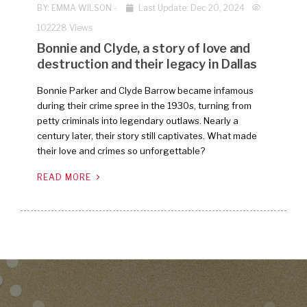
BY:
EMMA WILSON
-
Last Update: Dec 20, 2024
102228 Views
Bonnie and Clyde, a story of love and
destruction and their legacy in Dallas
Bonnie Parker and Clyde Barrow became infamous
during their crime spree in the 1930s, turning from
petty criminals into legendary outlaws. Nearly a
century later, their story still captivates. What made
their love and crimes so unforgettable?
READ MORE