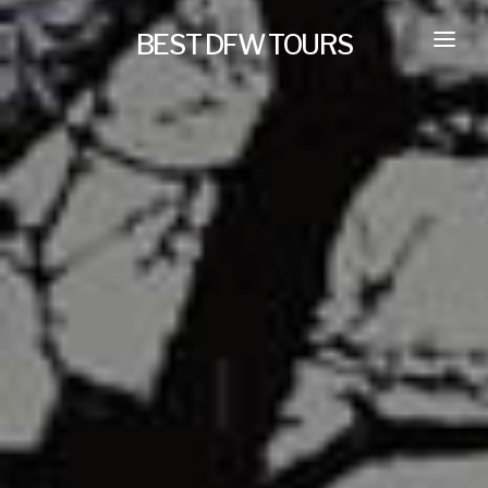
BEST DFW TOURS
HOME
PRIVATE TOURS
SELF GUIDED TOURS
SERVICES
NEW
TRANSPORTATION
CONCIERGE
JOURNAL
NEW