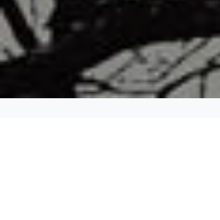
DURATION:
~ 3 hours
GUESTS:
- up to 13 Guest (Sprinter or Transit): $845 + tax
- up to 20 guests (minibus): $960 + tax
- up to 30 guests (minibus): $1080 + tax
PICK UP:
Any location in the Dallas - Fort Worth area.