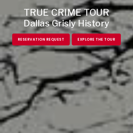
TRUE CRIME TOUR
Dallas Grisly History
RESERVATION REQUEST
EXPLORE THE TOUR