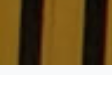
DURATION:
4-5 hours
MIN GUESTS:
6
PICK UP:
Any location in the Dallas - Fort Worth area.