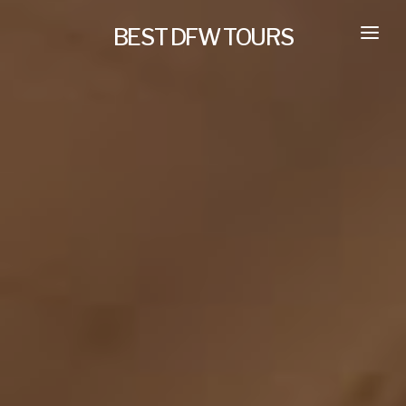
BEST DFW TOURS
HOME
PRIVATE TOURS
SELF GUIDED TOURS
SERVICES
NEW
TRANSPORTATION
CONCIERGE
JOURNAL
NEW