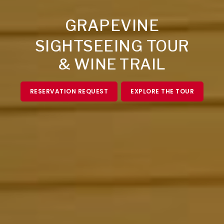
GRAPEVINE
SIGHTSEEING TOUR
& WINE TRAIL
RESERVATION REQUEST
EXPLORE THE TOUR