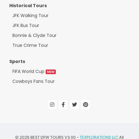
Historical Tours
JFK Walking Tour
JFK Bus Tour
Bonnie & Clyde Tour
True Crime Tour
Sports
FIFA World Cup
NEW
Cowboys Fans Tour
©
2026
BEST DFW TOURS V3.00 -
TEXPLORATIONS LLC
All