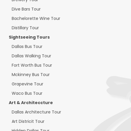
Dive Bars Tour
Bachelorette Wine Tour
Distillary Tour
Sightseeing Tours
Dallas Bus Tour
Dallas Walking Tour
Fort Worth Bus Tour
Mckinney Bus Tour
Grapevine Tour
Waco Bus Tour
Art & Architeccture
Dallas Architecture Tour
Art Districit Tour
Hidden Dallas Tour