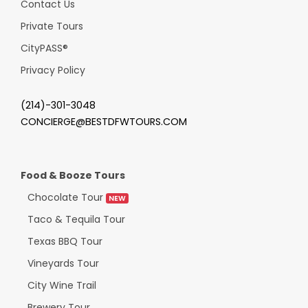
Contact Us
Private Tours
CityPASS
®
Privacy Policy
(214)-301-3048
CONCIERGE@BESTDFWTOURS.COM
Food & Booze Tours
Chocolate Tour
NEW
Taco & Tequila Tour
Texas BBQ Tour
Vineyards Tour
City Wine Trail
Brewery Tour