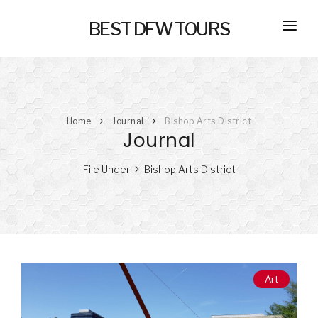
BEST DFW TOURS
HOME
PRIVATE TOURS
Home
Journal
Bishop Arts District
SELF GUIDED TOURS
Journal
SERVICES
File Under
Bishop Arts District
NEW
TRANSPORTATION
CONCIERGE
JOURNAL
NEW
Art