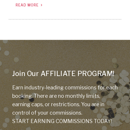
READ MORE
Join Our AFFILIATE PROGRAM!
Earn industry-leading commissions for each
booking. There are no monthly limits,
earning caps, or restrictions. You are in
control of your commissions.
START EARNING COMMISSIONS TODAY!