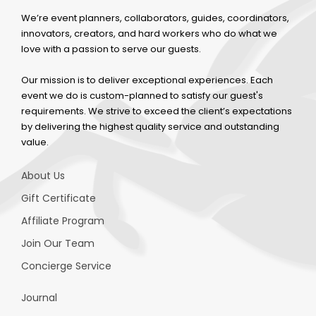
We’re event planners, collaborators, guides, coordinators,
innovators, creators, and hard workers who do what we
love with a passion to serve our guests.
Our mission is to deliver exceptional experiences. Each
event we do is custom-planned to satisfy our guest's
requirements. We strive to exceed the client’s expectations
by delivering the highest quality service and outstanding
value.
About Us
Gift Certificate
Affiliate Program
Join Our Team
Concierge Service
Journal