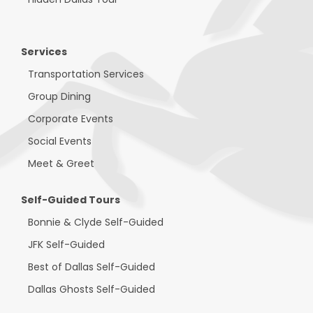
Services
Transportation Services
Group Dining
Corporate Events
Social Events
Meet & Greet
Self-Guided Tours
Bonnie & Clyde Self-Guided
JFK Self-Guided
Best of Dallas Self-Guided
Dallas Ghosts Self-Guided