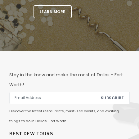
LEARN MORE
Stay in the know and make the most of Dallas - Fort
Worth!
SUBSCRIBE
Discover the latest restaurants, must-see events, and exciting
things to do in Dallas-Fort Worth.
BEST DFW TOURS