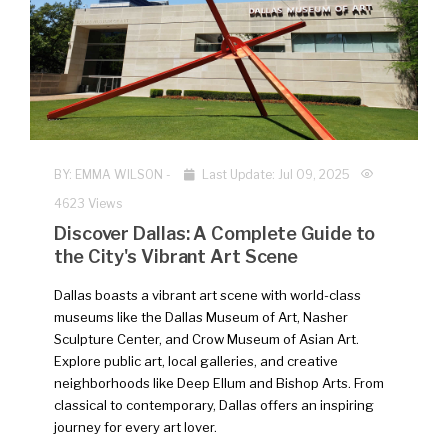
NEW
BY:
EMMA WILSON
-
Last Update: Jul 09, 2025
4623 Views
Discover Dallas: A Complete Guide to
the City's Vibrant Art Scene
Dallas boasts a vibrant art scene with world-class
museums like the Dallas Museum of Art, Nasher
Sculpture Center, and Crow Museum of Asian Art.
Explore public art, local galleries, and creative
neighborhoods like Deep Ellum and Bishop Arts. From
classical to contemporary, Dallas offers an inspiring
journey for every art lover.