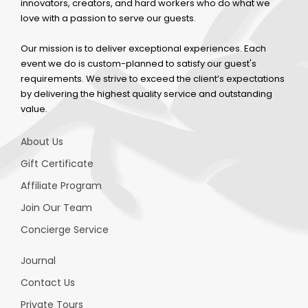
innovators, creators, and hard workers who do what we
love with a passion to serve our guests.
Our mission is to deliver exceptional experiences. Each
event we do is custom-planned to satisfy our guest's
requirements. We strive to exceed the client’s expectations
by delivering the highest quality service and outstanding
value.
About Us
Gift Certificate
Affiliate Program
Join Our Team
Concierge Service
Journal
Contact Us
Private Tours