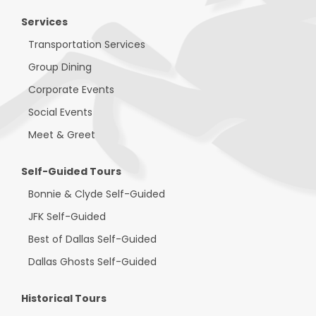
Services
Transportation Services
Group Dining
Corporate Events
Social Events
Meet & Greet
Self-Guided Tours
Bonnie & Clyde Self-Guided
JFK Self-Guided
Best of Dallas Self-Guided
Dallas Ghosts Self-Guided
Historical Tours