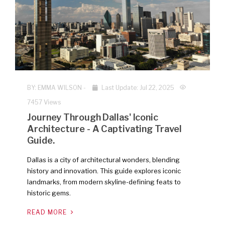
NEW
BY:
EMMA WILSON
-
Last Update: Jul 22, 2025
7457 Views
Journey Through Dallas' Iconic
Architecture - A Captivating Travel
Guide.
Dallas is a city of architectural wonders, blending
history and innovation. This guide explores iconic
landmarks, from modern skyline-defining feats to
historic gems.
READ MORE