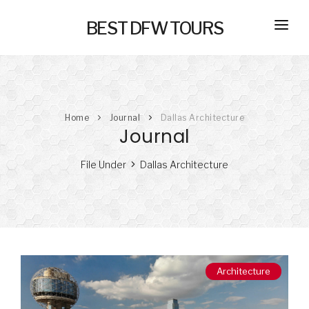
BEST DFW TOURS
HOME
PRIVATE TOURS
Home
Journal
Dallas Architecture
SELF GUIDED TOURS
Journal
SERVICES
File Under
Dallas Architecture
NEW
TRANSPORTATION
CONCIERGE
JOURNAL
NEW
Architecture