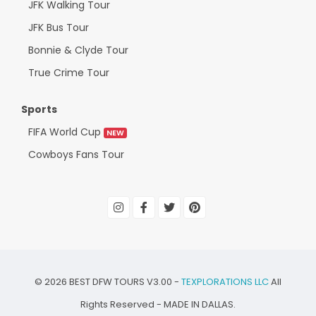
JFK Walking Tour
JFK Bus Tour
Bonnie & Clyde Tour
True Crime Tour
Sports
FIFA World Cup
NEW
Cowboys Fans Tour
©
2026
BEST DFW TOURS V3.00 -
TEXPLORATIONS LLC
All
Rights Reserved - MADE IN DALLAS.