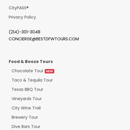
CityPASS
®
Privacy Policy
(214)-301-3048
CONCIERGE@BESTDFWTOURS.COM
Food & Booze Tours
Chocolate Tour
NEW
Taco & Tequila Tour
Texas BBQ Tour
Vineyards Tour
City Wine Trail
Brewery Tour
Dive Bars Tour