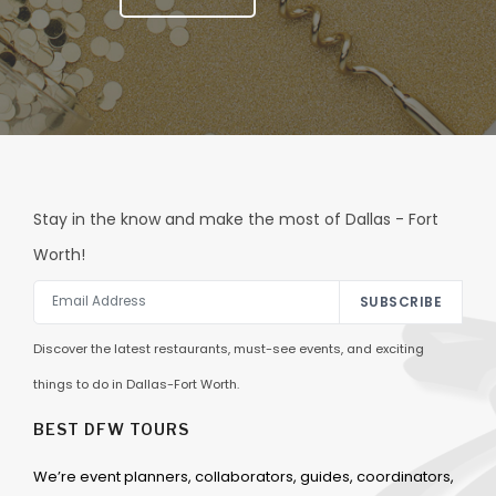
Stay in the know and make the most of Dallas - Fort
Worth!
SUBSCRIBE
Discover the latest restaurants, must-see events, and exciting
things to do in Dallas-Fort Worth.
BEST DFW TOURS
We’re event planners, collaborators, guides, coordinators,