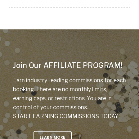
Join Our AFFILIATE PROGRAM!
Earn industry-leading commissions for each
booking. There are no monthly limits,
earning caps, or restrictions. You are in
control of your commissions.
START EARNING COMMISSIONS TODAY!
LEARN MORE