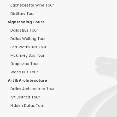
Bachelorette Wine Tour
Distillary Tour
Sightseeing Tours
Dallas Bus Tour
Dallas Walking Tour
Fort Worth Bus Tour
Mckinney Bus Tour
Grapevine Tour
Waco Bus Tour
Art & Architeccture
Dallas Architecture Tour
Art Districit Tour
Hidden Dallas Tour