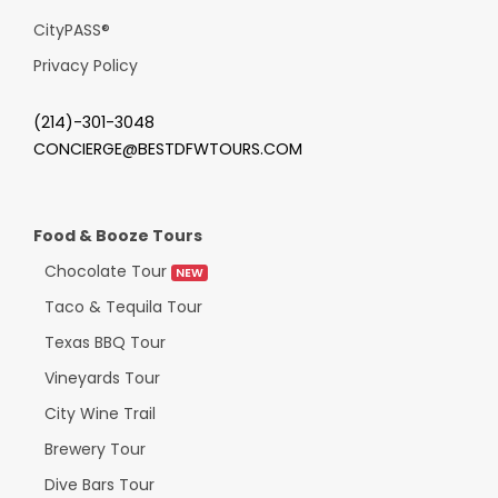
CityPASS
®
Privacy Policy
(214)-301-3048
CONCIERGE@BESTDFWTOURS.COM
Food & Booze Tours
Chocolate Tour
NEW
Taco & Tequila Tour
Texas BBQ Tour
Vineyards Tour
City Wine Trail
Brewery Tour
Dive Bars Tour