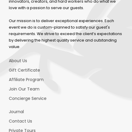
innovators, creators, and hard workers who do what we
love with a passion to serve our guests.
Our mission is to deliver exceptional experiences. Each
event we do is custom-planned to satisfy our guest's
requirements. We strive to exceed the client’s expectations
by delivering the highest quality service and outstanding
value.
About Us
Gift Certificate
Affiliate Program
Join Our Team
Concierge Service
Journal
Contact Us
Private Tours