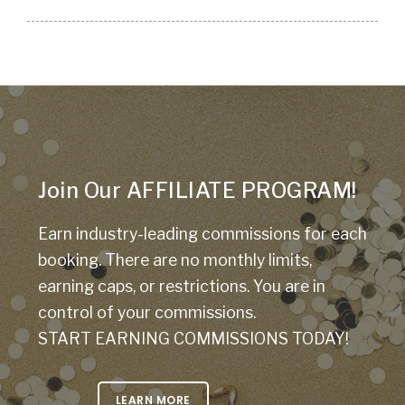
Join Our AFFILIATE PROGRAM!
Earn industry-leading commissions for each
booking. There are no monthly limits,
earning caps, or restrictions. You are in
control of your commissions.
START EARNING COMMISSIONS TODAY!
LEARN MORE