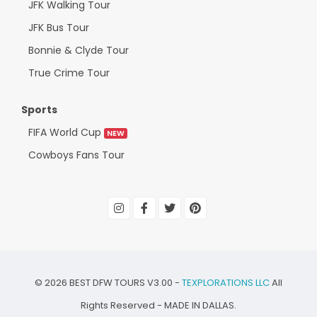
JFK Walking Tour
JFK Bus Tour
Bonnie & Clyde Tour
True Crime Tour
Sports
FIFA World Cup
NEW
Cowboys Fans Tour
©
2026
BEST DFW TOURS V3.00 -
TEXPLORATIONS LLC
All
Rights Reserved - MADE IN DALLAS.