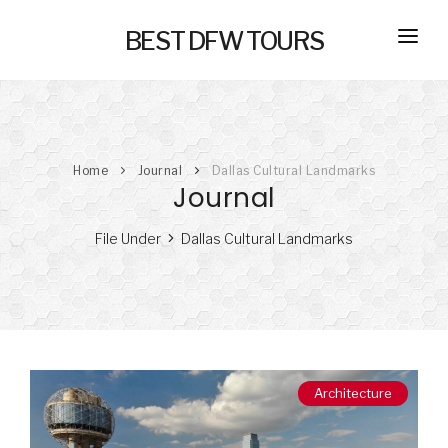
BEST DFW TOURS
HOME
PRIVATE TOURS
Home
Journal
Dallas Cultural Landmarks
SELF GUIDED TOURS
Journal
SERVICES
File Under
Dallas Cultural Landmarks
NEW
TRANSPORTATION
CONCIERGE
JOURNAL
NEW
Architecture