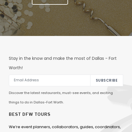
Stay in the know and make the most of Dallas - Fort
Worth!
SUBSCRIBE
Discover the latest restaurants, must-see events, and exciting
things to do in Dallas-Fort Worth.
BEST DFW TOURS
We’re event planners, collaborators, guides, coordinators,