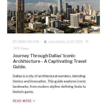
NEW
BY:
EMMA WILSON
-
Last Update: Jul 22, 2025
7475 Views
Journey Through Dallas' Iconic
Architecture - A Captivating Travel
Guide.
Dallas is a city of architectural wonders, blending
history and innovation. This guide explores iconic
landmarks, from modern skyline-defining feats to
historic gems.
READ MORE