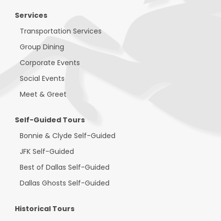
Services
Transportation Services
Group Dining
Corporate Events
Social Events
Meet & Greet
Self-Guided Tours
Bonnie & Clyde Self-Guided
JFK Self-Guided
Best of Dallas Self-Guided
Dallas Ghosts Self-Guided
Historical Tours