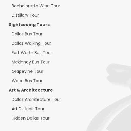
Bachelorette Wine Tour
Distillary Tour
Sightseeing Tours
Dallas Bus Tour
Dallas Walking Tour
Fort Worth Bus Tour
Mckinney Bus Tour
Grapevine Tour
Waco Bus Tour
Art & Architeccture
Dallas Architecture Tour
Art Districit Tour
Hidden Dallas Tour