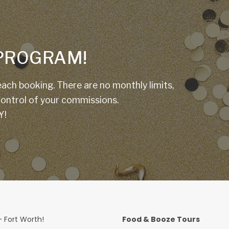
E PROGRAM!
ach booking. There are no monthly limits,
 control of your commissions.
Y!
 Fort Worth!
Food & Booze Tours