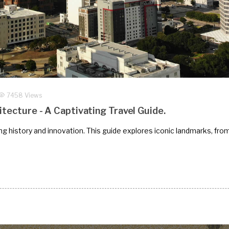
7458 Views
itecture - A Captivating Travel Guide.
ding history and innovation. This guide explores iconic landmarks, fro