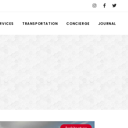
RVICES
TRANSPORTATION
CONCIERGE
JOURNAL