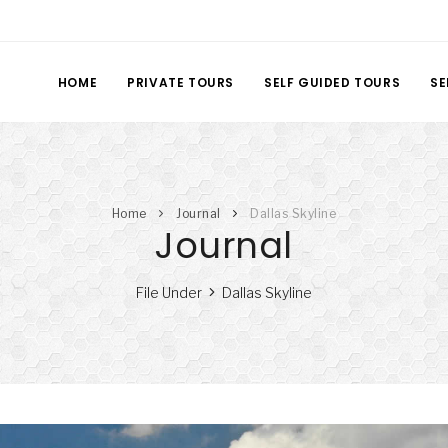
HOME
PRIVATE TOURS
SELF GUIDED TOURS
SE
Home
Journal
Dallas Skyline
Journal
File Under
Dallas Skyline