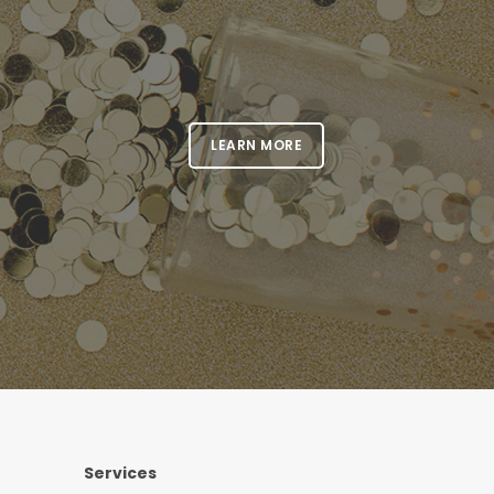
LEARN MORE
Services