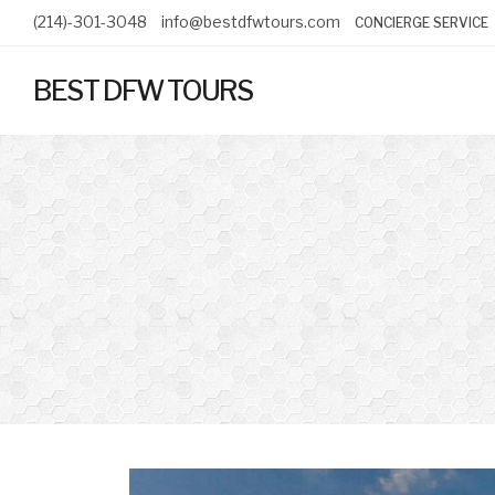
(214)-301-3048
info@bestdfwtours.com
CONCIERGE SERVICE
BEST DFW TOURS