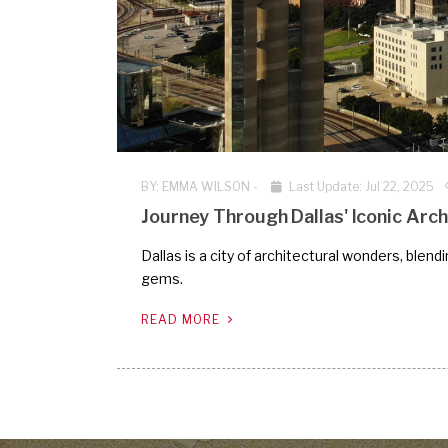
BY:
EMMA WILSON
-
Last Update: Jul 22, 2025
Journey Through Dallas' Iconic Arch
Dallas is a city of architectural wonders, blen
gems.
READ MORE