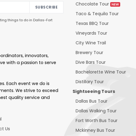
Chocolate Tour
NEW
SUBSCRIBE
Taco & Tequila Tour
ing things to do in Dallas-Fort
Texas BBQ Tour
Vineyards Tour
City Wine Trail
Brewery Tour
ordinators, innovators,
Dive Bars Tour
ve with a passion to serve
Bachelorette Wine Tour
Distillary Tour
ces. Each event we do is
ements. We strive to exceed
Sightseeing Tours
hest quality service and
Dallas Bus Tour
Dallas Walking Tour
l
Fort Worth Bus Tour
ct Us
Mckinney Bus Tour