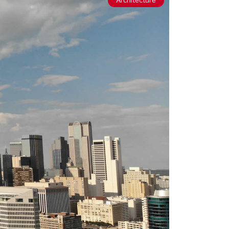
Architecture