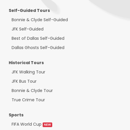
Self-Guided Tours
Bonnie & Clyde Self-Guided
JFK Self-Guided
Best of Dallas Self-Guided
Dallas Ghosts Self-Guided
Historical Tours
JFK Walking Tour
JFK Bus Tour
Bonnie & Clyde Tour
True Crime Tour
Sports
FIFA World Cup
NEW