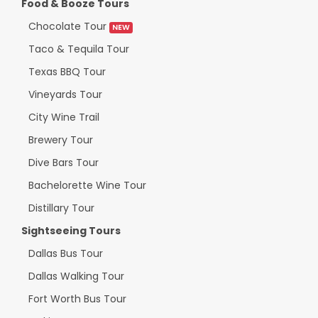
Food & Booze Tours
Chocolate Tour
NEW
Taco & Tequila Tour
Texas BBQ Tour
Vineyards Tour
City Wine Trail
Brewery Tour
Dive Bars Tour
Bachelorette Wine Tour
Distillary Tour
Sightseeing Tours
Dallas Bus Tour
Dallas Walking Tour
Fort Worth Bus Tour