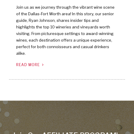
Join us as we journey through the vibrant wine scene
of the Dallas-Fort Worth area! In this story, our senior
guide, Ryan Johnson, shares insider tips and
highlights the top 10 wineries and vineyards worth
visiting. From picturesque settings to award-winning
wines, each destination offers a unique experience,
perfect for both connoisseurs and casual drinkers
alike.
READ MORE