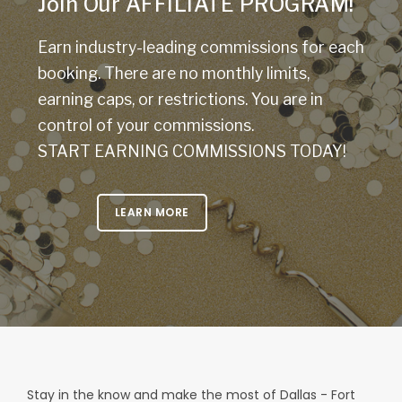
Join Our AFFILIATE PROGRAM!
Earn industry-leading commissions for each
booking. There are no monthly limits,
earning caps, or restrictions. You are in
control of your commissions.
START EARNING COMMISSIONS TODAY!
LEARN MORE
Stay in the know and make the most of Dallas - Fort