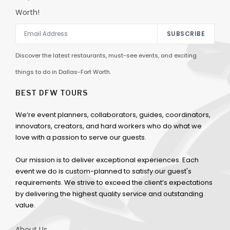
Worth!
SUBSCRIBE
Discover the latest restaurants, must-see events, and exciting
things to do in Dallas-Fort Worth.
BEST DFW TOURS
We’re event planners, collaborators, guides, coordinators,
innovators, creators, and hard workers who do what we
love with a passion to serve our guests.
Our mission is to deliver exceptional experiences. Each
event we do is custom-planned to satisfy our guest's
requirements. We strive to exceed the client’s expectations
by delivering the highest quality service and outstanding
value.
About Us