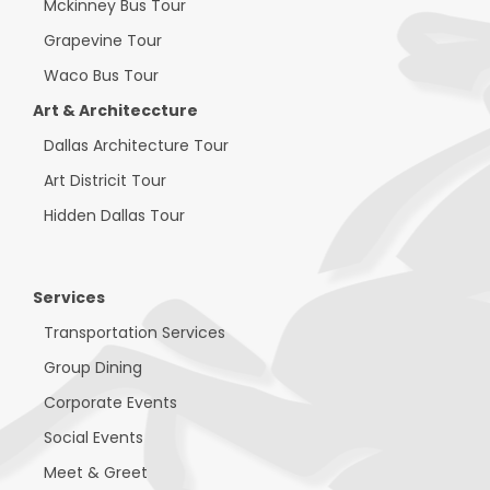
Mckinney Bus Tour
Grapevine Tour
Waco Bus Tour
Art & Architeccture
Dallas Architecture Tour
Art Districit Tour
Hidden Dallas Tour
Services
Transportation Services
Group Dining
Corporate Events
Social Events
Meet & Greet