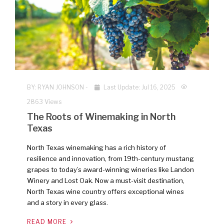
NEW
BY:
RYAN JOHNSON
-
Last Update: Jul 16, 2025
2863 Views
The Roots of Winemaking in North
Texas
North Texas winemaking has a rich history of
resilience and innovation, from 19th-century mustang
grapes to today’s award-winning wineries like Landon
Winery and Lost Oak. Now a must-visit destination,
North Texas wine country offers exceptional wines
and a story in every glass.
READ MORE