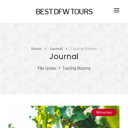
BEST DFW TOURS
HOME
PRIVATE TOURS
Home
Journal
Tasting Rooms
SELF GUIDED TOURS
Journal
SERVICES
File Under
Tasting Rooms
NEW
TRANSPORTATION
CONCIERGE
JOURNAL
NEW
Wineries