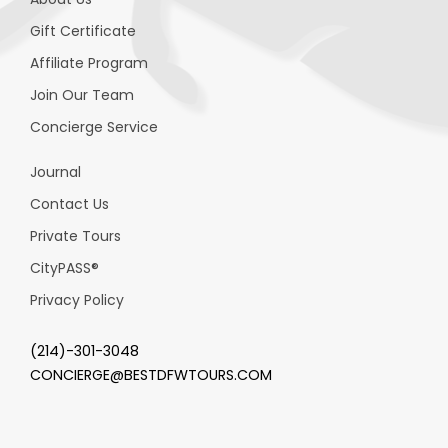
Gift Certificate
Affiliate Program
Join Our Team
Concierge Service
Journal
Contact Us
Private Tours
CityPASS
®
Privacy Policy
(214)-301-3048
CONCIERGE@BESTDFWTOURS.COM