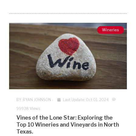
Wineries
BY:
RYAN JOHNSON
-
Last Update: Oct 01, 2024
99938 Views
Vines of the Lone Star: Exploring the
Top 10 Wineries and Vineyards in North
Texas.