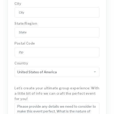
City
State/Region
Postal Code
Country
Let’s create your ultimate group experience: With
a little bit of info we can craft the perfect event
for you!