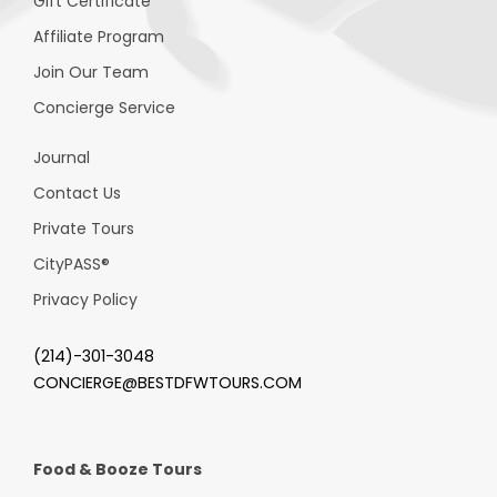
Gift Certificate
Affiliate Program
Join Our Team
Concierge Service
Journal
Contact Us
Private Tours
CityPASS
®
Privacy Policy
(214)-301-3048
CONCIERGE@BESTDFWTOURS.COM
Food & Booze Tours