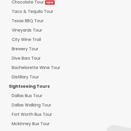
Chocolate Tour
NEW
Taco & Tequila Tour
Texas BBQ Tour
Vineyards Tour
City Wine Trail
Brewery Tour
Dive Bars Tour
Bachelorette Wine Tour
Distillary Tour
Sightseeing Tours
Dallas Bus Tour
Dallas Walking Tour
Fort Worth Bus Tour
Mckinney Bus Tour