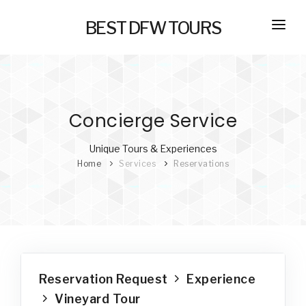
BEST DFW TOURS
HOME
PRIVATE TOURS
Concierge Service
SELF GUIDED TOURS
SERVICES
Unique Tours & Experiences
Home
Services
Reservations
NEW
TRANSPORTATION
CONCIERGE
JOURNAL
NEW
Reservation Request
Experience
Vineyard Tour