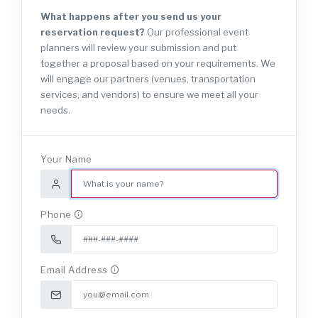
NEW
What happens after you send us your
reservation request?
Our professional event
planners will review your submission and put
together a proposal based on your requirements. We
will engage our partners (venues, transportation
services, and vendors) to ensure we meet all your
needs.
Your Name
Phone
Email Address