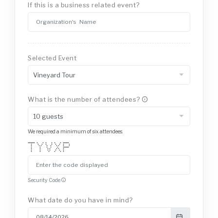
If this is a business related event?
Selected Event
What is the number of attendees?
We required a minimum of six attendees.
******* * * * * * * ******
* * * * * * * * *
* * * * * * * * *
* * * * * ******
* * * * * * *
* * * * * * *
* * * * * *
Security Code
What date do you have in mind?