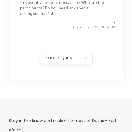
Characters left: 2500 / 2500
SEND REQUEST
Stay in the know and make the most of Dallas - Fort
Worth!