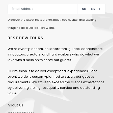
SUBSCRIBE
Discover the latest restaurants, must-see events, and exciting
things to do in Dallas-Fort Worth.
BEST DFW TOURS
We’re event planners, collaborators, guides, coordinators,
innovators, creators, and hard workers who do what we
love with a passion to serve our guests.
Our mission is to deliver exceptional experiences. Each
event we do is custom-planned to satisfy our guest's
requirements. We strive to exceed the client’s expectations
by delivering the highest quality service and outstanding
value.
About Us