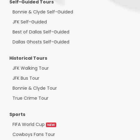
Self-Guided Tours
Bonnie & Clyde Self-Guided
JFK Self-Guided
Best of Dallas Self-Guided
Dallas Ghosts Self-Guided
Historical Tours
JFK Walking Tour
JFK Bus Tour
Bonnie & Clyde Tour
True Crime Tour
Sports
FIFA World Cup
NEW
Cowboys Fans Tour