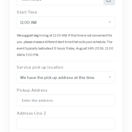
Start Time
We suggest beginning at 11:00 AM. If this time is not convenient for
you, please choose a different start time that suits your schedule. The
event typically lasts about 8 hours: Friday, August 14th 2026, 11:00
AM to 7:00 PM.
Service pick up location
Pickup Address
Address Line 2