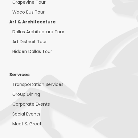
Grapevine Tour
Waco Bus Tour
Art & Architeccture
Dallas Architecture Tour
Art Districit Tour
Hidden Dallas Tour
Services
Transportation Services
Group Dining
Corporate Events
Social Events
Meet & Greet